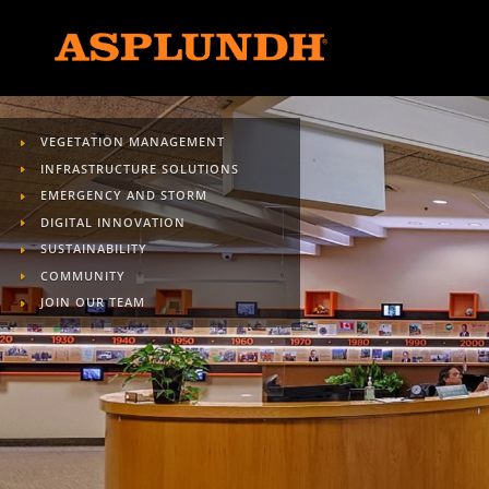
VEGETATION MANAGEMENT
INFRASTRUCTURE SOLUTIONS
EMERGENCY AND STORM
DIGITAL INNOVATION
SUSTAINABILITY
COMMUNITY
JOIN OUR TEAM