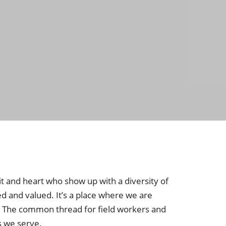
it and heart who show up with a diversity of
ed and valued. It’s a place where we are
. The common thread for field workers and
s we serve.