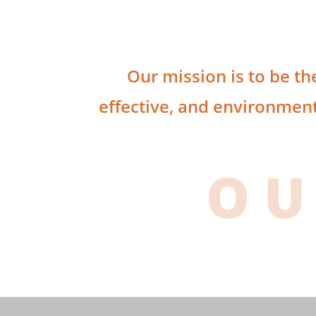
Our mission is to be th
effective, and environment
OU