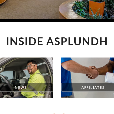
INSIDE ASPLUNDH
NEWS
AFFILIATES