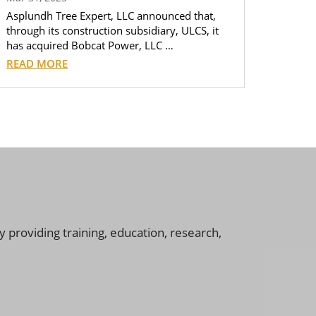
Asplundh Tree Expert, LLC announced that,
through its construction subsidiary, ULCS, it
has acquired Bobcat Power, LLC …
READ MORE
 providing training, education, research,