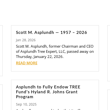
Scott M. Asplundh — 1957 – 2026
Jan 28, 2026
Scott M. Asplundh, former Chairman and CEO
of Asplundh Tree Expert, LLC, passed away on
Thursday, January 22, 2026.
READ MORE
Asplundh to Fully Endow TREE
Fund’s Hyland R. Johns Grant
Program
Sep 10, 2025