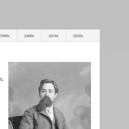
1990s
2000s
2010s
2020s
s,