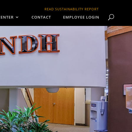
READ SUSTAINABILITY REPORT
CENTER
CONTACT
EMPLOYEE LOGIN