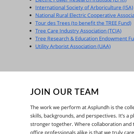
International Society of Arboriculture (ISA)
National Rural Electric Cooperative Associ
Tour des Trees (to benefit the TREE Fund)
Tree Care Industry Association (TCIA)
Tree Research & Education Endowment Fu
Utility Arborist Association (UAA)
JOIN OUR TEAM
The work we perform at Asplundh is the collec
skills, backgrounds, and perspectives. It’s a
stronger together. Where collaboration and 
office professionals alike is that we truly 