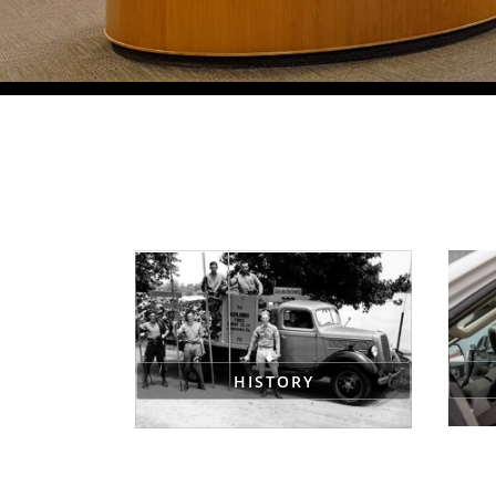
HISTORY