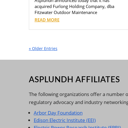
Asplundh announced today that it has
acquired Furlong Holding Company, dba
Fitzwater Outdoor Maintenance
READ MORE
« Older Entries
ASPLUNDH AFFILIATES
The following organizations offer a number o
regulatory advocacy and industry networking
Arbor Day Foundation
Edison Electric Institute (EEI)
Electric Power Research Institute (EPRI)