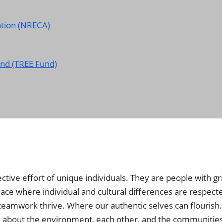
ation (NRECA)
nd (TREE Fund)
tive effort of unique individuals. They are people with gr
 place where individual and cultural differences are respect
teamwork thrive. Where our authentic selves can flourish
care about the environment, each other, and the communitie