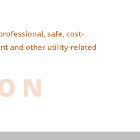
rofessional, safe, cost-
t and other utility-related
ION