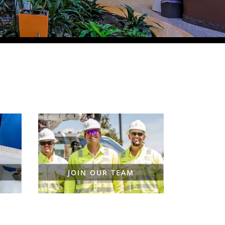
JOIN OUR TEAM