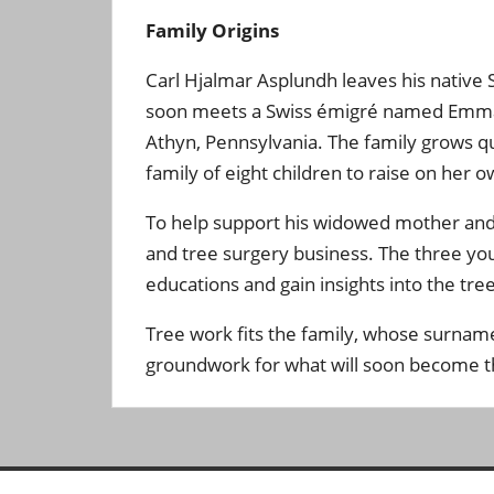
Family Origins
Carl Hjalmar Asplundh leaves his native 
soon meets a Swiss émigré named Emma St
Athyn, Pennsylvania. The family grows qu
family of eight children to raise on her o
To help support his widowed mother and s
and tree surgery business. The three you
educations and gain insights into the tree 
Tree work fits the family, whose surnam
groundwork for what will soon become th