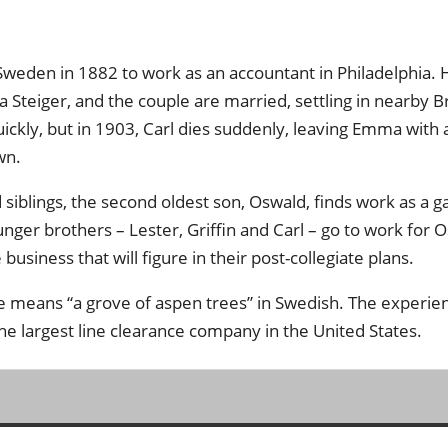
Sweden in 1882 to work as an accountant in Philadelphia. 
eiger, and the couple are married, settling in nearby B
ickly, but in 1903, Carl dies suddenly, leaving Emma with 
wn.
iblings, the second oldest son, Oswald, finds work as a ga
nger brothers – Lester, Griffin and Carl – go to work for 
business that will figure in their post-collegiate plans.
e means “a grove of aspen trees” in Swedish. The experie
e largest line clearance company in the United States.