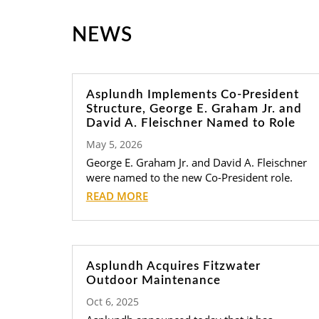
NEWS
Asplundh Implements Co-President
Structure, George E. Graham Jr. and
David A. Fleischner Named to Role
May 5, 2026
George E. Graham Jr. and David A. Fleischner
were named to the new Co-President role.
READ MORE
Asplundh Acquires Fitzwater
Outdoor Maintenance
Oct 6, 2025