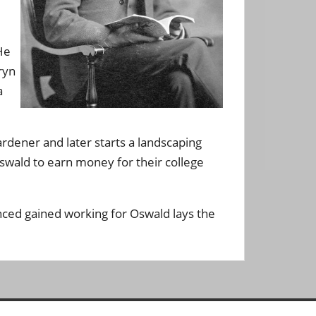
He
ryn
a
rdener and later starts a landscaping
Oswald to earn money for their college
nced gained working for Oswald lays the