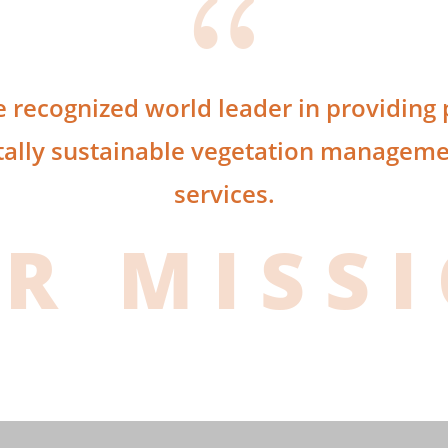
{
e recognized world leader in providing p
ally sustainable vegetation managemen
services.
R MISS