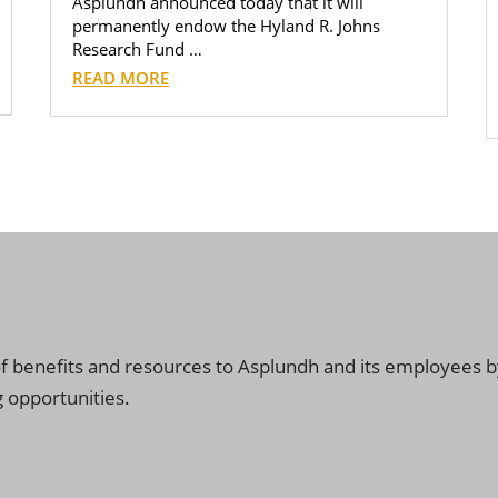
Asplundh announced today that it will
permanently endow the Hyland R. Johns
Research Fund …
READ MORE
f benefits and resources to Asplundh and its employees by
 opportunities.