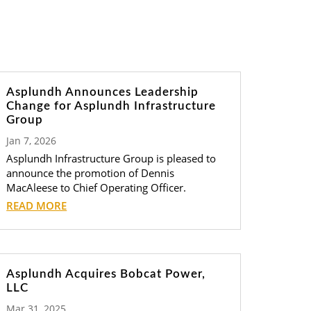
Asplundh Announces Leadership
Change for Asplundh Infrastructure
Group
Jan 7, 2026
Asplundh Infrastructure Group is pleased to
announce the promotion of Dennis
MacAleese to Chief Operating Officer.
READ MORE
Asplundh Acquires Bobcat Power,
LLC
Mar 31, 2025