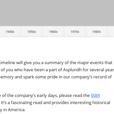
1940s
1950s
1960s
1970s
1980s
timeline will give you a summary of the major events that
 of you who have been a part of Asplundh for several year
 memory and spark some pride in our company’s record of
e of the company’s early days, please read the
50th
t’s a fascinating read and provides interesting historical
y in America.