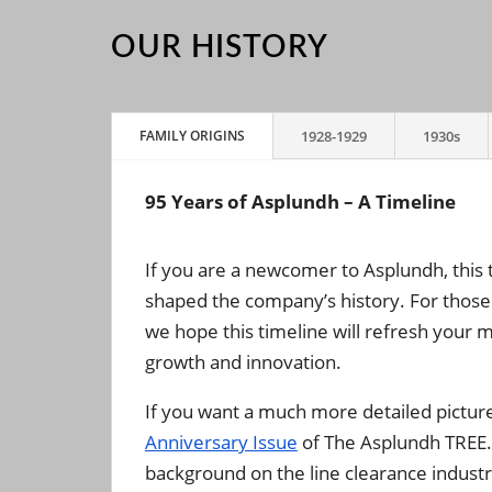
OUR HISTORY
FAMILY ORIGINS
1928-1929
1930s
95 Years of Asplundh – A Timeline
If you are a newcomer to Asplundh, this 
shaped the company’s history. For those
we hope this timeline will refresh your
growth and innovation.
If you want a much more detailed pictur
Anniversary Issue
of The Asplundh TREE. I
background on the line clearance industr