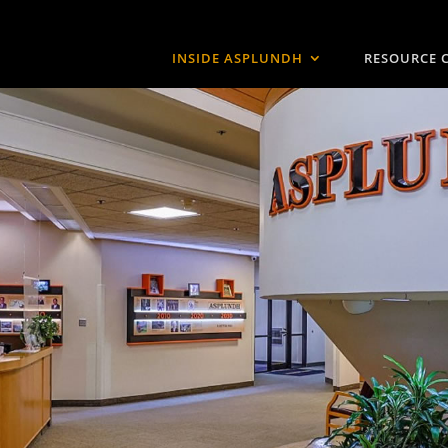
INSIDE ASPLUNDH
RESOURCE 